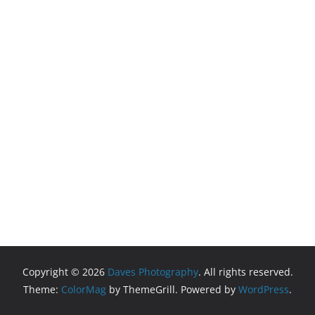
Copyright © 2026
Daves Photography
. All rights reserved.
Theme:
ColorMag
by ThemeGrill. Powered by
WordPress
.