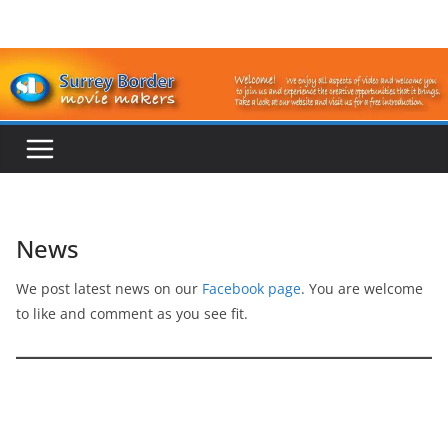
Skip
to
content
News
We post latest news on our
Facebook page
. You are welcome
to like and comment as you see fit.