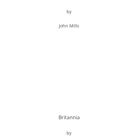
by
John Mills
Britannia
by