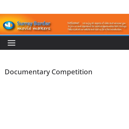
Skip
to
content
Documentary Competition