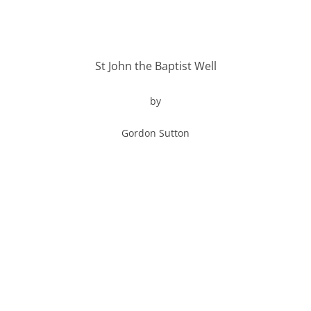
St John the Baptist Well
by
Gordon Sutton