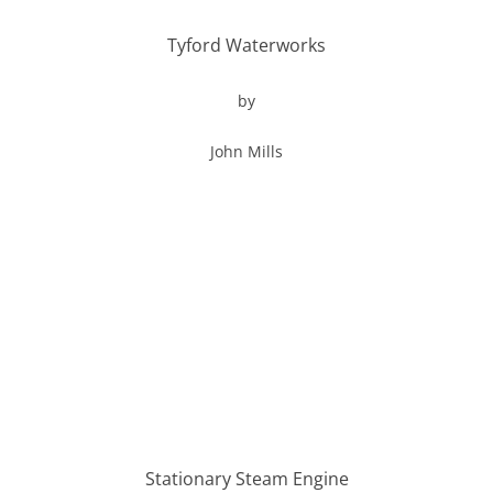
Tyford Waterworks
by
John Mills
Stationary Steam Engine