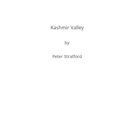
Kashmir Valley
by
Peter Stratford