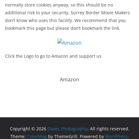
normally store cookies anyway, so this should be no
additional risk to your security. Surrey Border Movie Makers
don’t know who uses this facility. We recommend that you
bookmark this page but please don’t bookmark the link.
Click the Logo to go to Amazon and support us
Amazon
Copyright © 2026
Daves Photography
. All rights reserved.
Theme:
ColorMag
by ThemeGrill. Powered by
WordPress
.