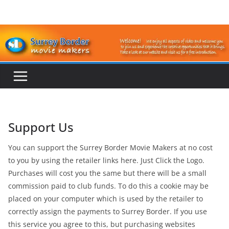
Skip
to
content
Support Us
You can support the Surrey Border Movie Makers at no cost
to you by using the retailer links here. Just Click the Logo.
Purchases will cost you the same but there will be a small
commission paid to club funds. To do this a cookie may be
placed on your computer which is used by the retailer to
correctly assign the payments to Surrey Border. If you use
this service you agree to this, but purchasing websites