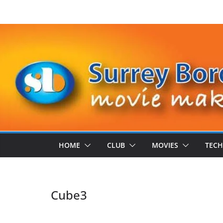
Skip
to
content
HOME
CLUB
MOVIES
TECH
Cube3