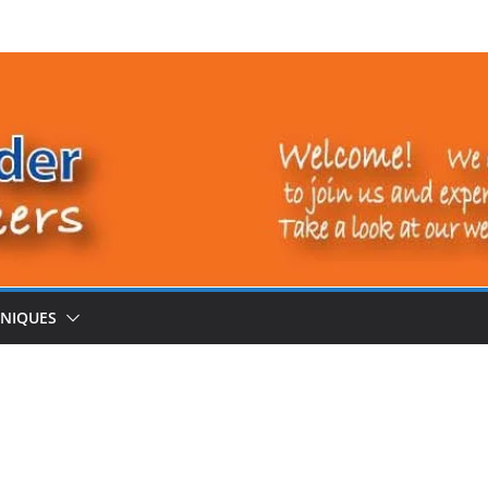
NIQUES