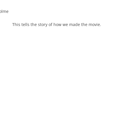
colme
This tells the story of how we made the movie.