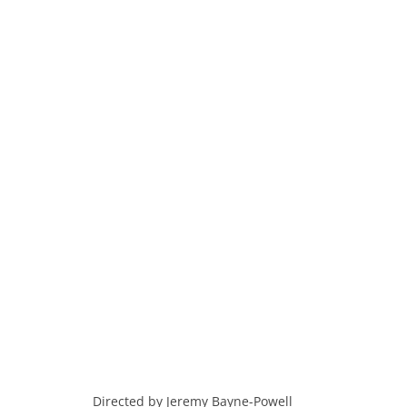
Directed by Jeremy Bayne-Powell