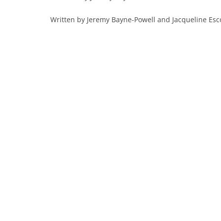
Written by Jeremy Bayne-Powell and Jacqueline Es