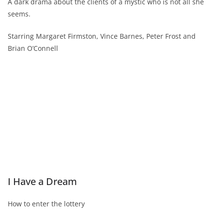
A dark drama about the clients of a mystic who is not all she
seems.
Starring Margaret Firmston, Vince Barnes, Peter Frost and
Brian O’Connell
I Have a Dream
How to enter the lottery