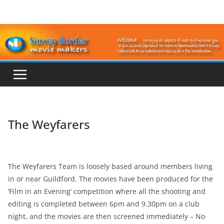
Skip
to
content
The Weyfarers
The Weyfarers Team is loosely based around members living
in or near Guildford. The movies have been produced for the
‘Film in an Evening’ competition where all the shooting and
editing is completed between 6pm and 9.30pm on a club
night, and the movies are then screened immediately – No