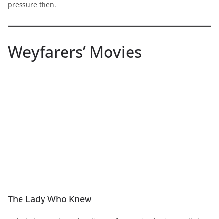
pressure then.
Weyfarers’ Movies
The Lady Who Knew