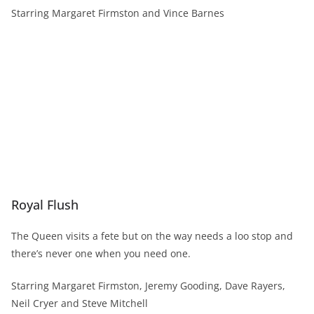
Starring Margaret Firmston and Vince Barnes
Royal Flush
The Queen visits a fete but on the way needs a loo stop and
there’s never one when you need one.
Starring Margaret Firmston, Jeremy Gooding, Dave Rayers,
Neil Cryer and Steve Mitchell