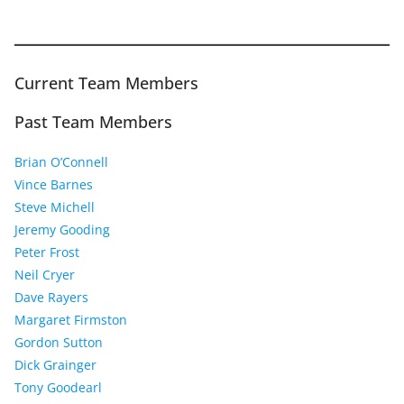
Current Team Members
Past Team Members
Brian O’Connell
Vince Barnes
Steve Michell
Jeremy Gooding
Peter Frost
Neil Cryer
Dave Rayers
Margaret Firmston
Gordon Sutton
Dick Grainger
Tony Goodearl