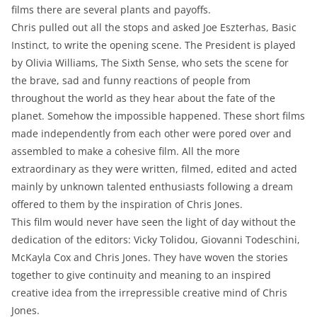
films there are several plants and payoffs.
Chris pulled out all the stops and asked Joe Eszterhas, Basic
Instinct, to write the opening scene. The President is played
by Olivia Williams, The Sixth Sense, who sets the scene for
the brave, sad and funny reactions of people from
throughout the world as they hear about the fate of the
planet. Somehow the impossible happened. These short films
made independently from each other were pored over and
assembled to make a cohesive film. All the more
extraordinary as they were written, filmed, edited and acted
mainly by unknown talented enthusiasts following a dream
offered to them by the inspiration of Chris Jones.
This film would never have seen the light of day without the
dedication of the editors: Vicky Tolidou, Giovanni Todeschini,
McKayla Cox and Chris Jones. They have woven the stories
together to give continuity and meaning to an inspired
creative idea from the irrepressible creative mind of Chris
Jones.