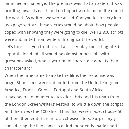
launched a challenge. The premise was that an asteroid was
hurtling towards earth and on impact would mean the end of
the world. As writers we were asked ‘Can you tell a story in a
two page script?’ These stories would be about how people
coped with knowing they were going to die. Well 2,800 scripts
were submitted from writers throughout the world.
Let’s face it, if you tried to sell a screenplay consisting of 50
separate incidents it would be almost impossible with
questions asked, who is your main character? What is their
character arc?
When the time came to make the films the response was
huge. Short films were submitted from the United Kingdom,
America, France, Greece, Portugal and South Africa.
It has been a monumental task for Chris and his team from
the London Screenwriters’ Festival to whittle down the scripts
and then view the 100 short films that were made, choose 50
of them then edit them into a cohesive story. Surprisingly
considering the film consists of independently made short