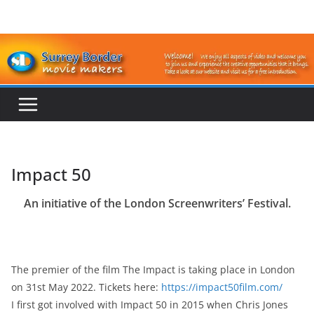
Skip
to
content
Impact 50
An initiative of the London Screenwriters’ Festival.
The premier of the film The Impact is taking place in London
on 31st May 2022. Tickets here:
https://impact50film.com/
I first got involved with Impact 50 in 2015 when Chris Jones