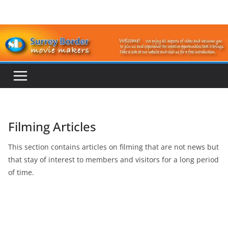
Skip
to
content
Filming Articles
This section contains articles on filming that are not news but
that stay of interest to members and visitors for a long period
of time.