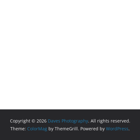
Copyright © 2026
Daves Photography
. All rights reserved.
Theme:
ColorMag
by ThemeGrill. Powered by
WordPress
.