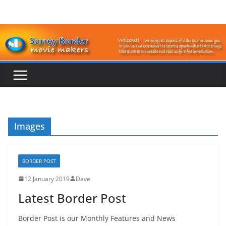
Skip
to
content
Images
BORDER POST
12 January 2019
Dave
Latest Border Post
Border Post is our Monthly Features and News