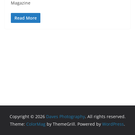
Magazine
Read More
Copyright © 2026
Daves Photography
. All rights reserved.
Theme:
ColorMag
by ThemeGrill. Powered by
WordPress
.